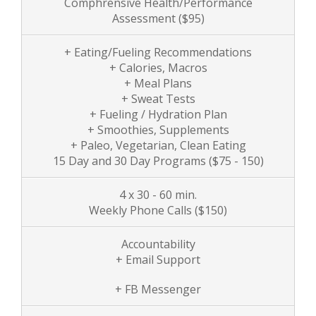
Comphrensive Health/Performance
Assessment
($95)
+ Eating/Fueling Recommendations
+ Calories, Macros
+ Meal Plans
+ Sweat Tests
+ Fueling / Hydration Plan
+ Smoothies, Supplements
+ Paleo, Vegetarian, Clean Eating
15 Day and 30 Day Programs ($75 - 150)
4 x 30 - 60 min.
Weekly Phone Calls
($150)
Accountability
+ Email Support
+ FB Messenger