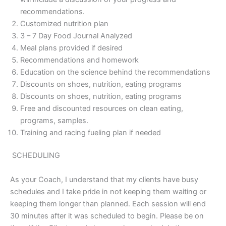
recommendations.
Customized nutrition plan
3 – 7 Day Food Journal Analyzed
Meal plans provided if desired
Recommendations and homework
Education on the science behind the recommendations
Discounts on shoes, nutrition, eating programs
Discounts on shoes, nutrition, eating programs
Free and discounted resources on clean eating,
programs, samples.
Training and racing fueling plan if needed
SCHEDULING
As your Coach, I understand that my clients have busy
schedules and I take pride in not keeping them waiting or
keeping them longer than planned. Each session will end
30 minutes after it was scheduled to begin. Please be on