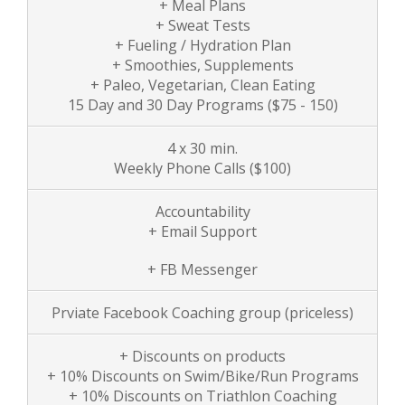
+ Meal Plans
+ Sweat Tests
+ Fueling / Hydration Plan
+ Smoothies, Supplements
+ Paleo, Vegetarian, Clean Eating
15 Day and 30 Day Programs ($75 - 150)
4 x 30 min.
Weekly Phone Calls
($100)
Accountability
+ Email Support
+ FB Messenger
Prviate Facebook Coaching group (priceless)
+ Discounts on products
+ 10% Discounts on Swim/Bike/Run Programs
+ 10% Discounts on Triathlon Coaching