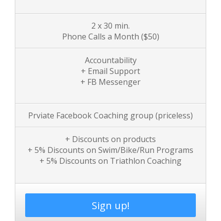
2 x 30 min.
Phone Calls a Month
($50)
Accountability
+ Email Support
+ FB Messenger
Prviate Facebook Coaching group (priceless)
+ Discounts on products
+ 5% Discounts on Swim/Bike/Run Programs
+ 5% Discounts on Triathlon Coaching
Sign up!