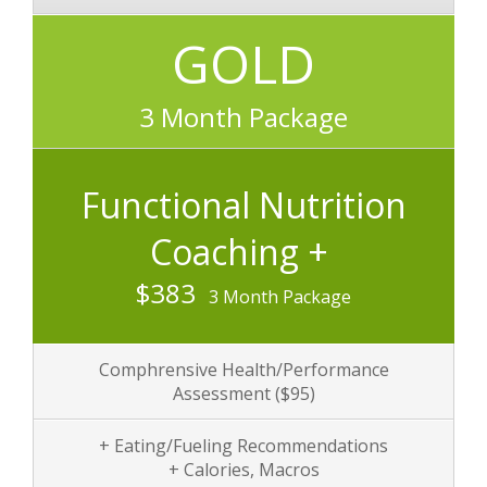
GOLD
3 Month Package
Functional Nutrition
Coaching +
$383
3 Month Package
Comphrensive Health/Performance
Assessment
($95)
+ Eating/Fueling Recommendations
+ Calories, Macros