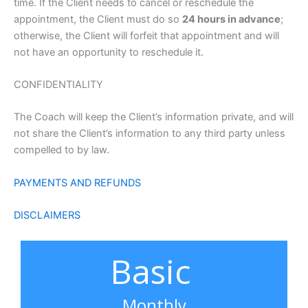
time. If the Client needs to cancel or reschedule the
appointment, the Client must do so
24 hours in advance
;
otherwise, the Client will forfeit that appointment and will
not have an opportunity to reschedule it.
CONFIDENTIALITY
The Coach will keep the Client’s information private, and will
not share the Client’s information to any third party unless
compelled to by law.
PAYMENTS AND REFUNDS
DISCLAIMERS
Basic
Monthly