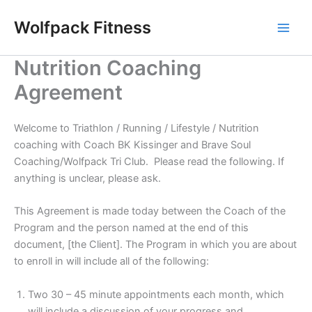
Skip
Wolfpack Fitness
to
content
Nutrition Coaching
Agreement
Welcome to Triathlon / Running / Lifestyle / Nutrition
coaching with Coach BK Kissinger and Brave Soul
Coaching/Wolfpack Tri Club. Please read the following. If
anything is unclear, please ask.
This Agreement is made today between the Coach of the
Program and the person named at the end of this
document, [the Client]. The Program in which you are about
to enroll in will include all of the following:
Two 30 – 45 minute appointments each month, which
will include a discussion of your progress and