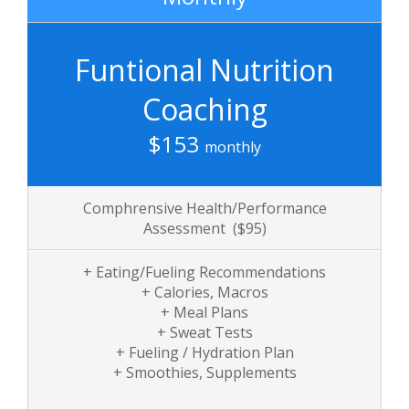
Funtional Nutrition
Coaching
$153
monthly
Comphrensive Health/Performance
Assessment ($95)
+ Eating/Fueling Recommendations
+ Calories, Macros
+ Meal Plans
+ Sweat Tests
+ Fueling / Hydration Plan
+ Smoothies, Supplements