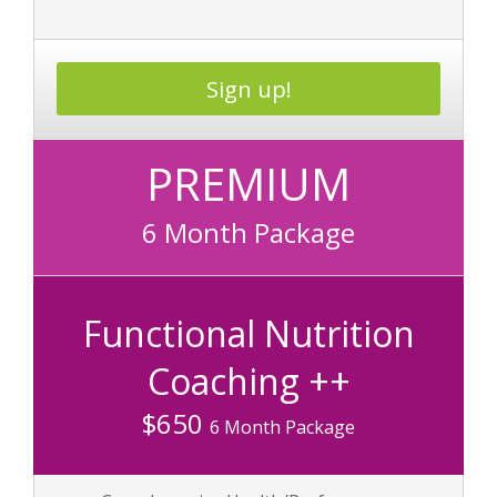
Sign up!
PREMIUM
6 Month Package
Functional Nutrition
Coaching ++
$650
6 Month Package